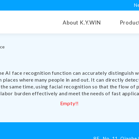
N
About K.Y.WIN
Produc
nce
AI ​​face recognition function can accurately distinguish 
in places where many people in and out. It can directly det
the same time, using facial recognition so that the flow of
 labor burden effectively and meet the needs of fast applica
Empty!!
8F., No. 11, Qiaohe 