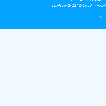
TEL:
+886-2-2242-1658
FAX:
+
2020 ©
K