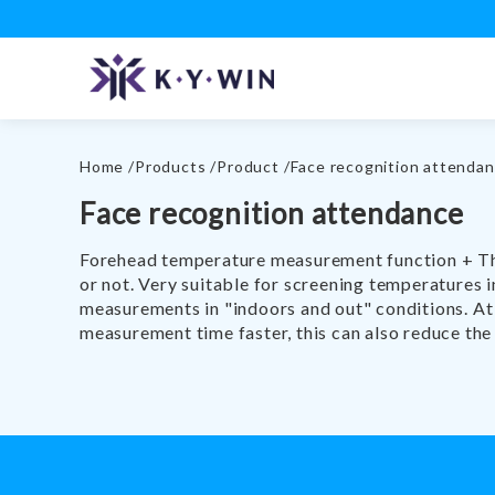
Home
Products
Product
Face recognition attenda
Face recognition attendance
Forehead temperature measurement function + The 
or not. Very suitable for screening temperatures 
measurements in "indoors and out" conditions. At 
measurement time faster, this can also reduce the