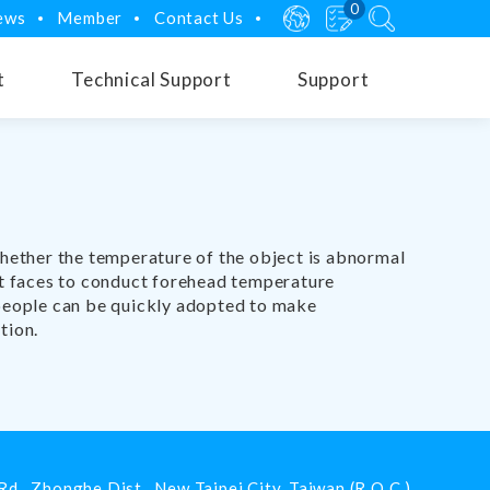
0
ews
Member
Contact Us
t
Technical Support
Support
whether the temperature of the object is abnormal
ect faces to conduct forehead temperature
 people can be quickly adopted to make
tion.
Rd.,
Zhonghe Dist.,
New Taipei City
,
Taiwan (R.O.C.)