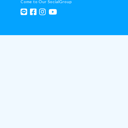
Come to Our SocialGroup