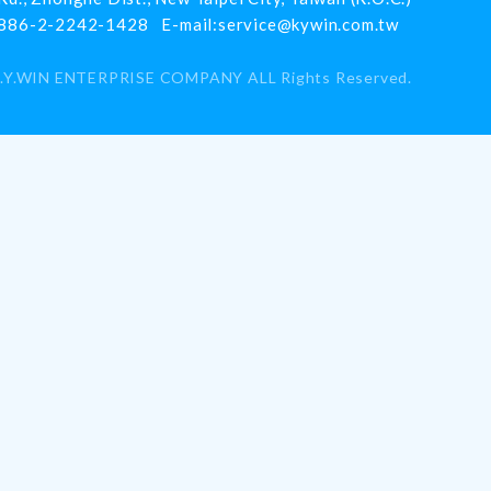
886-2-2242-1428
E-mail:
service@kywin.com.tw
.Y.WIN ENTERPRISE COMPANY
ALL Rights Reserved.