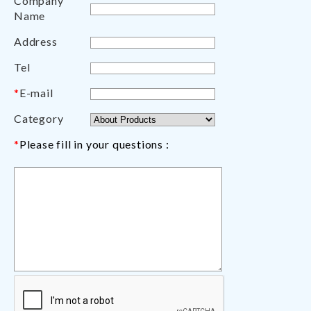
Company
Name
Address
Tel
*
E-mail
Category
*
Please fill in your questions :