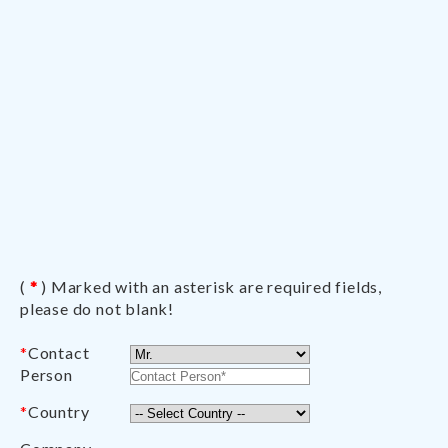
(
*
) Marked with an asterisk are required fields,
please do not blank!
*
Contact
Person
*
Country