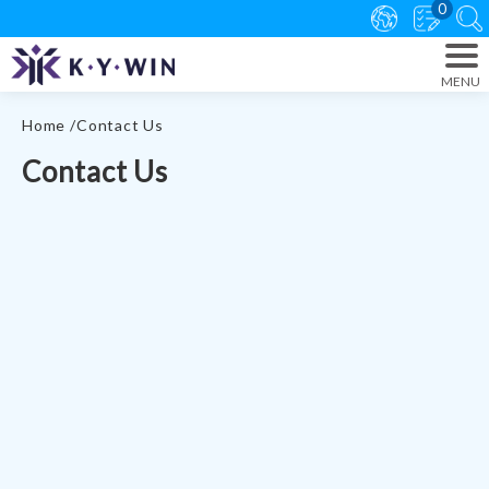
0
Home
Contact Us
Contact Us