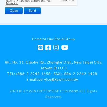
Come to Our SocialGroup
8F., No. 11, Qiaohe Rd.,
Zhonghe Dist.,
New Taipei City
,
Taiwan (R.O.C.)
TEL:
+886-2-2242-1658
FAX:
+886-2-2242-1428
E-mail:
service@kywin.com.tw
2020 ©
K.Y.WIN ENTERPRISE COMPANY
ALL Rights
Reserved.