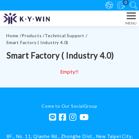
0
Home
Products
Technical Support
Smart Factory ( Industry 4.0)
Smart Factory ( Industry 4.0)
Empty!!
Come to Our SocialGroup
8F., No. 11, Qiaohe Rd.,
Zhonghe Dist.,
New Taipei City
,