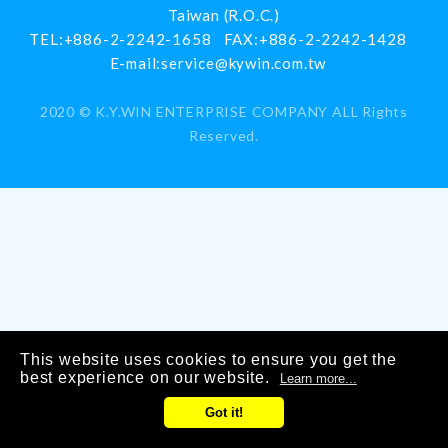
Taiwan (R.O.C.)
TEL:
+886-2-2242-1658
FAX:
+886-2-2242-1428
E-mail:
service@kywin.com.tw
2020 ©
K.Y.WIN ENTERPRISE COMPANY
ALL Rights
Reserved.
This website uses cookies to ensure you get the
best experience on our website.
Learn more...
Got it!